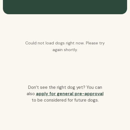
Could not load dogs right now. Please try
again shortly.
Don’t see the right dog yet? You can
also
apply for general pre-approval
to be considered for future dogs.