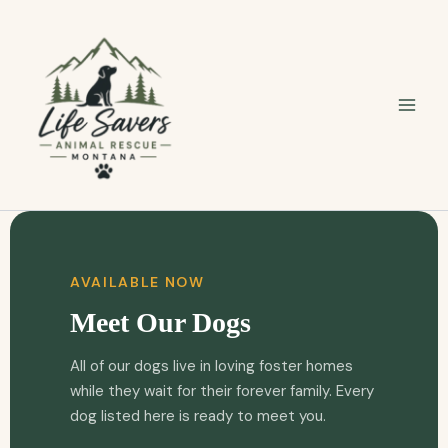
Skip
to
content
AVAILABLE NOW
Meet Our Dogs
All of our dogs live in loving foster homes
while they wait for their forever family. Every
dog listed here is ready to meet you.