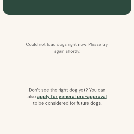
Could not load dogs right now. Please try
again shortly.
Don’t see the right dog yet? You can
also
apply for general pre-approval
to be considered for future dogs.