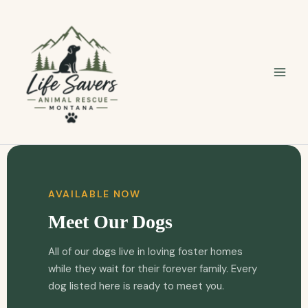
Skip
to
content
AVAILABLE NOW
Meet Our Dogs
All of our dogs live in loving foster homes
while they wait for their forever family. Every
dog listed here is ready to meet you.