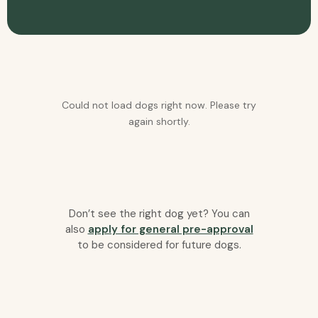
Could not load dogs right now. Please try
again shortly.
Don’t see the right dog yet? You can
also
apply for general pre-approval
to be considered for future dogs.