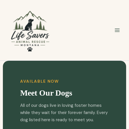
Skip
to
content
AVAILABLE NOW
Meet Our Dogs
All of our dogs live in loving foster homes
while they wait for their forever family. Every
dog listed here is ready to meet you.